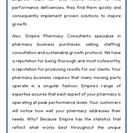
performance deficiencies, they find them quickly and 
consequently implement proven solutions to inspire 
growth.
Also, Empire Pharmacy Consultants specialize in 
pharmacy business purchases, selling, staffing, 
consultation and sustainable growth protocol. We have 
a reputation for being thorough and most noteworthy, 
a reputation for producing results for our clients. Your 
pharmacy business requires that many moving parts 
operate in a singular fashion. Empire’s range of 
expertise assures that each aspect of your pharmacy is 
operating at peak performance levels. Your customers 
will notice how well your pharmacy addresses their 
needs. Why? Because Empire has the statistics that 
reflect what works best throughout the unique 