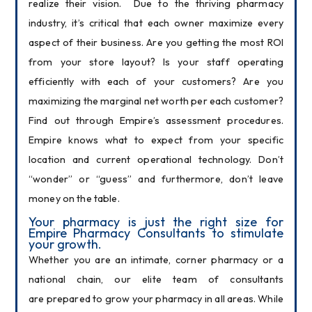
realize their vision.  Due to the thriving pharmacy 
industry, it’s critical that each owner maximize every 
aspect of their business. Are you getting the most ROI 
from your store layout? Is your staff operating 
efficiently with each of your customers? Are you 
maximizing the marginal net worth per each customer? 
Find out through Empire’s assessment procedures. 
Empire knows what to expect from your specific 
location and current operational technology. Don’t 
“wonder” or “guess” and furthermore, don’t leave 
money on the table.
Your pharmacy is just the right size for 
Empire Pharmacy Consultants to stimulate 
your growth.
Whether you are an intimate, corner pharmacy or a 
national chain, our elite team of consultants 
are prepared to grow your pharmacy in all areas. While 