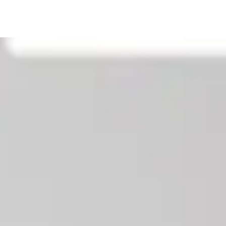
Our News