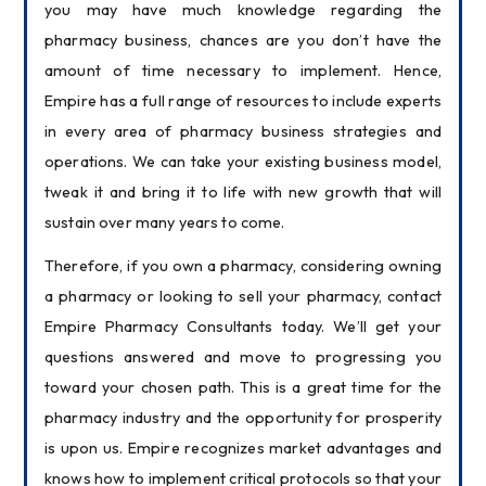
you may have much knowledge regarding the 
pharmacy business, chances are you don’t have the 
amount of time necessary to implement. Hence, 
Empire has a full range of resources to include experts 
in every area of pharmacy business strategies and 
operations. We can take your existing business model, 
tweak it and bring it to life with new growth that will 
sustain over many years to come.
Therefore, if you own a pharmacy, considering owning 
a pharmacy or looking to sell your pharmacy, contact 
Empire Pharmacy Consultants today. We’ll get your 
questions answered and move to progressing you 
toward your chosen path. This is a great time for the 
pharmacy industry and the opportunity for prosperity 
is upon us. Empire recognizes market advantages and 
knows how to implement critical protocols so that your 