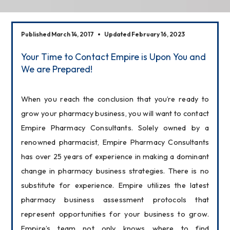
Published March 14, 2017
Updated February 16, 2023
Your Time to Contact Empire is Upon You and
We are Prepared!
When you reach the conclusion that you’re ready to 
grow your pharmacy business, you will want to contact 
Empire Pharmacy Consultants. Solely owned by a 
renowned pharmacist, Empire Pharmacy Consultants 
has over 25 years of experience in making a dominant 
change in pharmacy business strategies. There is no 
substitute for experience. Empire utilizes the latest 
pharmacy business assessment protocols that 
represent opportunities for your business to grow. 
Empire’s team not only knows where to find 