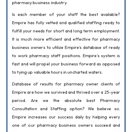
pharmacy business industry.
Is each member of your staff the best available? 
Empire has fully vetted and qualified staffing ready to 
fulfill your needs for short and long term employment. 
It is much more efficient and effective for pharmacy 
business owners to utilize Empire’s database of ready 
to work pharmacy staff positions. Empire’s system is 
fast and will propel your business forward as opposed 
to tying up valuable hours in uncharted waters.
Database of results for pharmacy owner clients of 
Empire are how we survived and thrived over a 25-year 
period. Are we the absolute best Pharmacy 
Consultation and Staffing option? We believe so. 
Empire increases our success daily by helping every 
one of our pharmacy business owners succeed and 