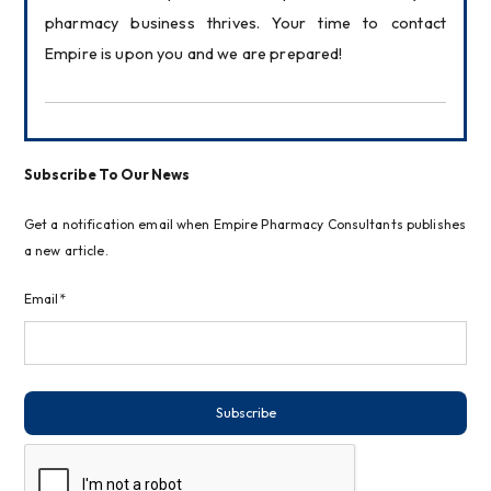
pharmacy business thrives. Your time to contact 
Empire is upon you and we are prepared!
Subscribe To Our News
Get a notification email when Empire Pharmacy Consultants publishes
a new article.
Email*
Subscribe