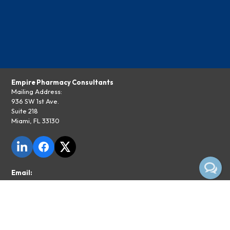
Empire Pharmacy Consultants
Mailing Address:
936 SW 1st Ave.
Suite 218
Miami, FL 33130
Email:
info@epcepc.com
Phone:
855-374-1029