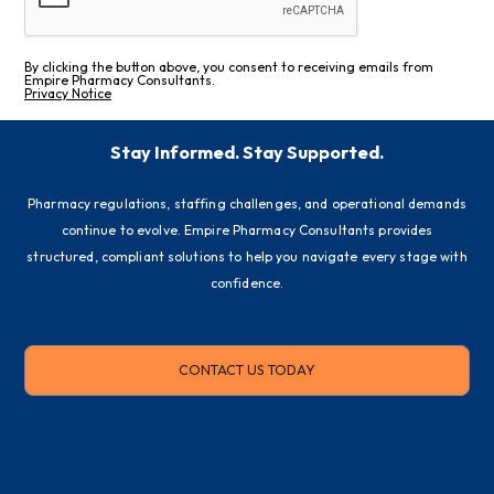
By clicking the button above, you consent to receiving emails from
Empire Pharmacy Consultants.
Privacy Notice
Stay Informed. Stay Supported.
Pharmacy regulations, staffing challenges, and operational demands
continue to evolve. Empire Pharmacy Consultants provides
structured, compliant solutions to help you navigate every stage with
confidence.
CONTACT US TODAY