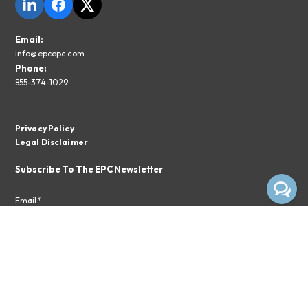
Email:
info@epcepc.com
Phone:
855-374-1029
Privacy Policy
Legal Disclaimer
Subscribe To The EPC Newsletter
Email*
Subscribe