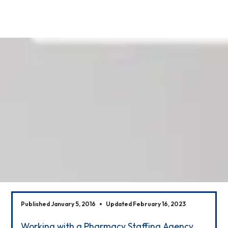
Our News
Published January 5, 2016
Updated February 16, 2023
Working with a Pharmacy Staffing Agency