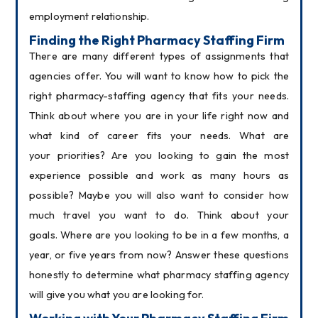
employment relationship.
Finding the Right Pharmacy Staffing Firm
There are many different types of assignments that 
agencies offer. You will want to know how to pick the 
right pharmacy-staffing agency that fits your needs. 
Think about where you are in your life right now and 
what kind of career fits your needs. What are 
your priorities? Are you looking to gain the most 
experience possible and work as many hours as 
possible? Maybe you will also want to consider how 
much travel you want to do. Think about your 
goals. Where are you looking to be in a few months, a 
year, or five years from now? Answer these questions 
honestly to determine what pharmacy staffing agency 
will give you what you are looking for.