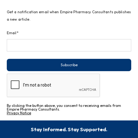
Get a notification email when Empire Pharmacy Consultants publishes
a new article.
Email*
Subscribe
By clicking the button above, you consent to receiving emails from
Empire Pharmacy Consultants.
Privacy Notice
Stay Informed. Stay Supported.