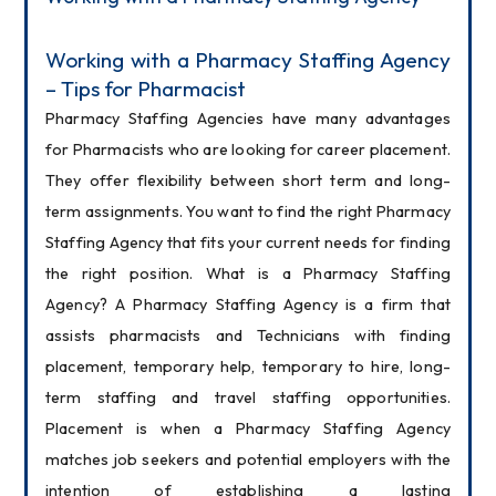
Working with a Pharmacy Staffing Agency 
– Tips for Pharmacist
Pharmacy Staffing Agencies have many advantages 
for Pharmacists who are looking for career placement. 
They offer flexibility between short term and long-
term assignments. You want to find the right Pharmacy 
Staffing Agency that fits your current needs for finding 
the right position. What is a Pharmacy Staffing 
Agency? A Pharmacy Staffing Agency is a firm that 
assists pharmacists and Technicians with finding 
placement, temporary help, temporary to hire, long-
term staffing and travel staffing opportunities. 
Placement is when a Pharmacy Staffing Agency 
matches job seekers and potential employers with the 
intention of establishing a lasting 