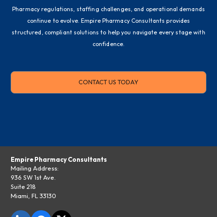
Pharmacy regulations, staffing challenges, and operational demands
continue to evolve. Empire Pharmacy Consultants provides
structured, compliant solutions to help you navigate every stage with
confidence.
CONTACT US TODAY
Empire Pharmacy Consultants
Mailing Address:
936 SW 1st Ave.
Suite 218
Miami, FL 33130