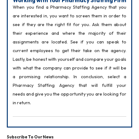
Working with Your Pharmacy Staffing Firm
When you find a Pharmacy Staffing Agency that you 
are interested in, you want to screen them in order to 
see if they are the right fit for you. Ask them about 
their experience and where the majority of their 
assignments are located. See if you can speak to 
current employees to get their take on the agency. 
Lastly, be honest with yourself and compare your goals 
with what the company can provide to see if it will be 
a promising relationship. In conclusion, select a 
Pharmacy Staffing Agency that will fulfill your 
needs and give you the opportunity you are looking for 
in return.
Subscribe To Our News