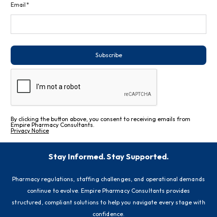
Email*
Subscribe
By clicking the button above, you consent to receiving emails from
Empire Pharmacy Consultants.
Privacy Notice
Stay Informed. Stay Supported.
Pharmacy regulations, staffing challenges, and operational demands
continue to evolve. Empire Pharmacy Consultants provides
structured, compliant solutions to help you navigate every stage with
confidence.