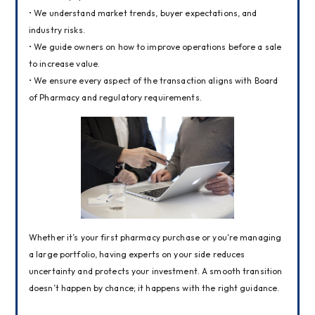
• We understand market trends, buyer expectations, and 
industry risks.
• We guide owners on how to improve operations before a sale 
to increase value.
• We ensure every aspect of the transaction aligns with Board 
of Pharmacy and regulatory requirements.
Whether it’s your first pharmacy purchase or you're managing 
a large portfolio, having experts on your side reduces 
uncertainty and protects your investment. A smooth transition 
doesn’t happen by chance; it happens with the right guidance.