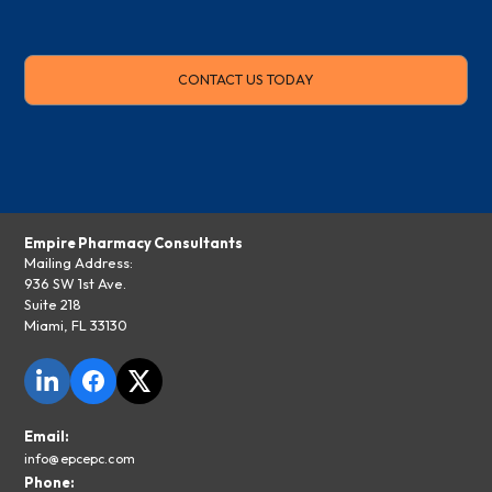
CONTACT US TODAY
Empire Pharmacy Consultants
Mailing Address:
936 SW 1st Ave.
Suite 218
Miami, FL 33130
Email:
info@epcepc.com
Phone: