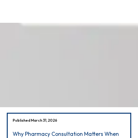
Our News
Published March 31, 2026
Why Pharmacy Consultation Matters When