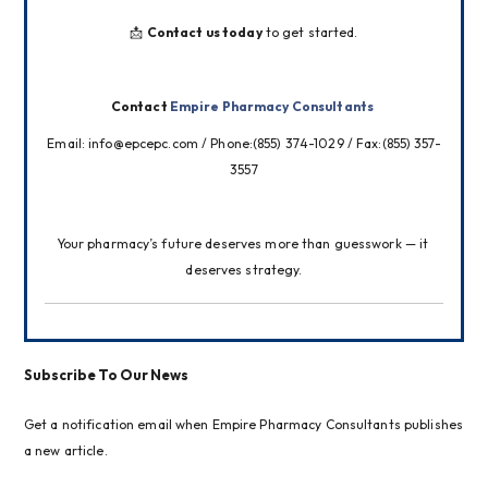
📩 
Contact us today
 to get started.
Contact 
Empire Pharmacy Consultants
Email: info@epcepc.com / Phone:(855) 374-1029 / Fax:(855) 357-
3557
Your pharmacy’s future deserves more than guesswork — it 
deserves strategy.
Subscribe To Our News
Get a notification email when Empire Pharmacy Consultants publishes
a new article.