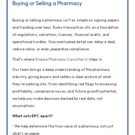
Buying or Selling a Pharmacy
Buying or selling a pharmacy isn’t as simple as signing papers 
and handing over keys. Every transaction sits on a foundation 
of regulations, valuations, licenses, financial audits, and 
operational hurdles. One overlooked detail can delay a deal, 
reduce value, or even jeopardize compliance.
That’s where 
Empire Pharmacy Consultants
 steps in.
Our team brings a deep understanding of the pharmacy 
industry, giving buyers and sellers a clear picture of what 
they’re walking into. From identifying red flags to assessing 
profitability, compliance issues, and future growth potential, 
we help you make decisions backed by real data, not 
assumptions.
What sets EPC apart?
• We help determine the true value of a pharmacy, not just 
what’s on paper.