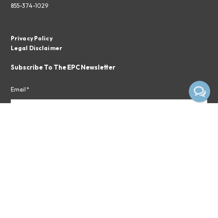
855-374-1029
Privacy Policy
Legal Disclaimer
Subscribe To The EPC Newsletter
Email*
Subscribe
By clicking the button above, you consent to receiving emails from
Empire Pharmacy Consultants.
Privacy Notice