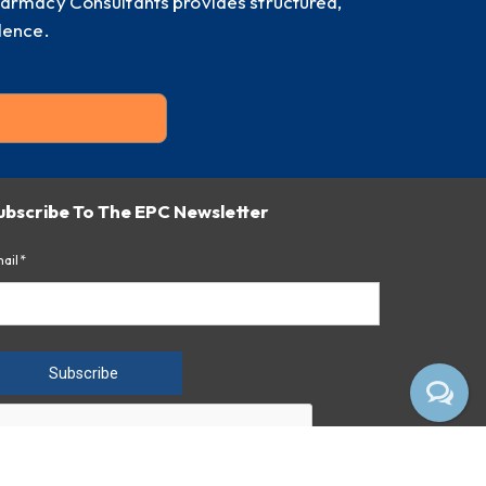
harmacy Consultants provides structured,
dence.
ubscribe To The EPC Newsletter
ail*
Subscribe