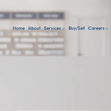
Home
About
Services
Buy/Sell
Careers