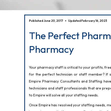
Published June 20, 2017
Updated February 16, 2023
The Perfect Pharma
Pharmacy
Your pharmacy staff is critical to your profits, 
for the perfect technician or staff member? If s
Empire Pharmacy Consultants and Staffing have a
technicians and staff professionals that are prep
to Empire will solve all your staffing needs.
Once Empire has resolved your staffing needs, mem