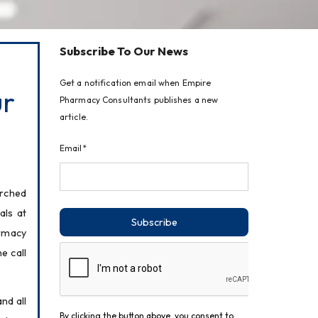
Subscribe To Our News
Get a notification email when Empire
ur
Pharmacy Consultants publishes a new
article.
Email*
rched 
ls at 
Subscribe
rmacy 
 call 
d all 
By clicking the button above, you consent to