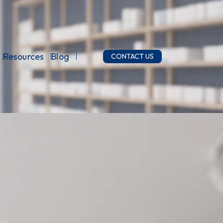
Resources
Blog
CONTACT US