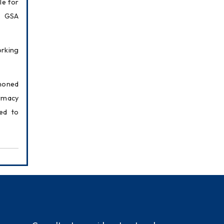
e for 
, GSA 
rking 
honed 
rmacy 
d to 