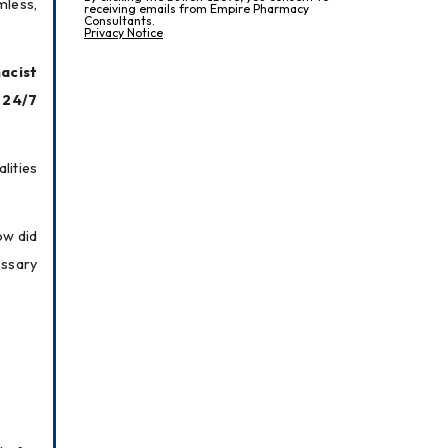
less, 
receiving emails from Empire Pharmacy
Consultants.
Privacy Notice
cist 
24/7 
ities 
w did 
ssary 