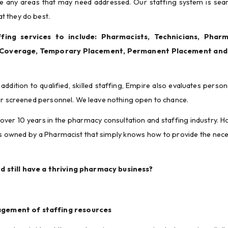
ine any areas that may need addressed. Our staffing system is seam
t they do best.
ing services to include: Pharmacists, Technicians, Pharma
 Coverage, Temporary Placement, Permanent Placement and 
addition to qualified, skilled staffing, Empire also evaluates personal
our screened personnel. We leave nothing open to chance.
 over 10 years in the pharmacy consultation and staffing industry. Ho
is owned by a Pharmacist that simply knows how to provide the nece
d still have a thriving pharmacy business?
agement of staffing resources