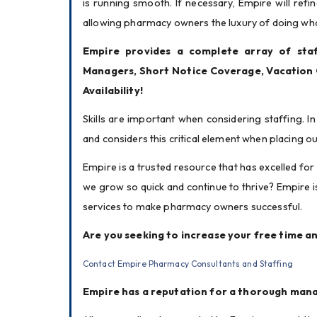
is running smooth. If necessary, Empire will ref
allowing pharmacy owners the luxury of doing wha
Empire provides a complete array of staff
Managers, Short Notice Coverage, Vacation
Availability!
Skills are important when considering staffing. In 
and considers this critical element when placing 
Empire is a trusted resource that has excelled for
we grow so quick and continue to thrive? Empire 
services to make pharmacy owners successful.
Are you seeking to increase your free time an
Contact Empire Pharmacy Consultants and Staffing
Empire has a reputation for a thorough man