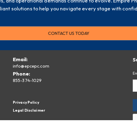
es, and operational demands continue to evolve. Empire P
iant solutions to help you navigate every stage with confi
CONTACT US TODAY
Email:
S
info@epcepc.com
Phone:
Em
855-374-1029
Privacy Policy
Legal Disclaimer