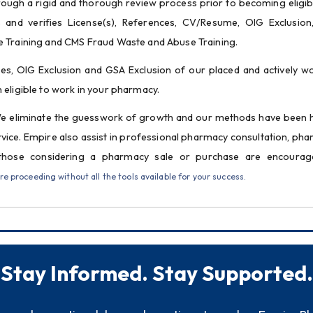
ough a rigid and thorough review process prior to becoming eligibl
and verifies License(s), References, CV/Resume, OIG Exclusion
e Training and CMS Fraud Waste and Abuse Training.
es, OIG Exclusion and GSA Exclusion of our placed and actively wo
 eligible to work in your pharmacy.
We eliminate the guesswork of growth and our methods have been 
rvice. Empire also assist in professional pharmacy consultation, pha
those considering a pharmacy sale or purchase are encourage
 proceeding without all the tools available for your success.
Stay Informed. Stay Supported.