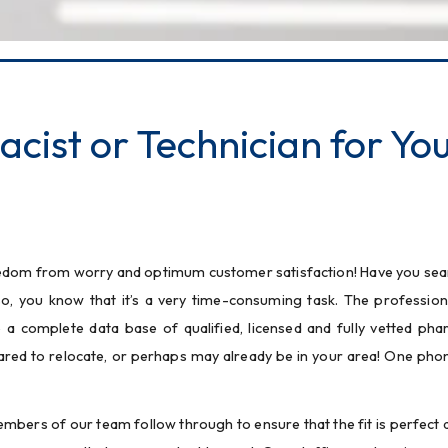
cist or Technician for Yo
freedom from worry and optimum customer satisfaction! Have you sea
o, you know that it’s a very time-consuming task. The professiona
 complete data base of qualified, licensed and fully vetted pha
ared to relocate, or perhaps may already be in your area! One phone
bers of our team follow through to ensure that the fit is perfect an