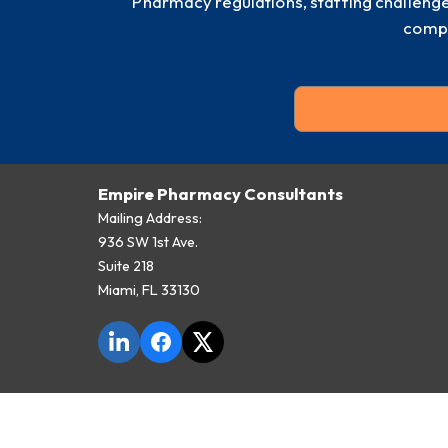
Pharmacy regulations, staffing challeng
compl
Empire Pharmacy Consultants
Mailing Address:
936 SW 1st Ave.
Suite 218
Miami, FL 33130