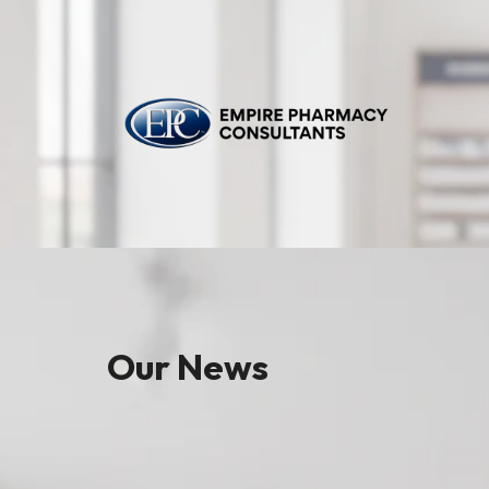
Our News