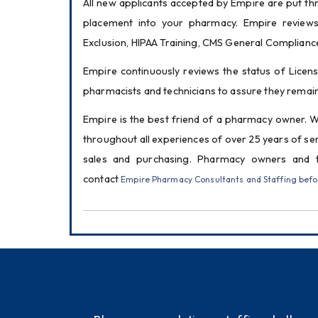
All new applicants accepted by Empire are put thr
placement into your pharmacy. Empire reviews 
Exclusion, HIPAA Training, CMS General Complianc
Empire continuously reviews the status of Licens
pharmacists and technicians to assure they remain
Empire is the best friend of a pharmacy owner. 
throughout all experiences of over 25 years of se
sales and purchasing. Pharmacy owners and 
contact 
Empire Pharmacy Consultants and Staffing before