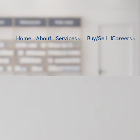
Home
About
Services
Buy/Sell
Careers