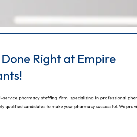
 Done Right at Empire
nts!
l-service pharmacy staffing firm, specializing in professional pha
ghly qualified candidates to make your pharmacy successful. We provi