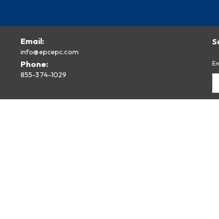
Email:
S
info@epcepc.com
Phone:
Em
855-374-1029
Privacy Policy
Legal Disclaimer
By
fr
Pr
Built Using
TruVISIBILITY SITES