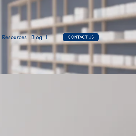
Resources
Blog
CONTACT US