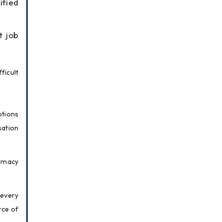
ified
t job
icult 
tions 
ation 
macy 
every 
ce of 