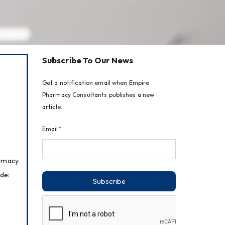
Subscribe To Our News
Get a notification email when Empire
Pharmacy Consultants publishes a new
article.
Email*
rmacy 
de:
Subscribe