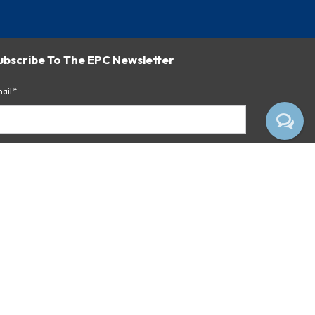
ubscribe To The EPC Newsletter
ail*
Subscribe
 clicking the button above, you consent to receiving emails
om Empire Pharmacy Consultants.
ivacy Notice