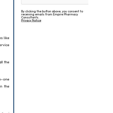
By clicking the button above, you consent to
receiving emails from Empire Pharmacy
Consultants.
Privacy Notice
 like 
rvice 
l the 
o-one 
n the 