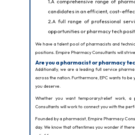
A comprehensive range of pharmacy
candidates in an efficient, cost-eff
A full range of professional serv
opportunities or pharmacy tech posit
We have a talent pool of pharmacists and technici
positions. Empire Pharmacy Consultants will strive
Are you a pharmacist or pharmacy tec
Additionally, we are a leading full service pharm
across the nation. Furthermore, EPC wants to be 
you deserve.
Whether you want temporary/relief work, a p
Consultants will work to connect you with the per
Founded by a pharmacist, Empire Pharmacy Consul
day. We know that oftentimes you wonder if there 