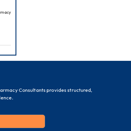
rmacy 
harmacy Consultants provides structured,
dence.