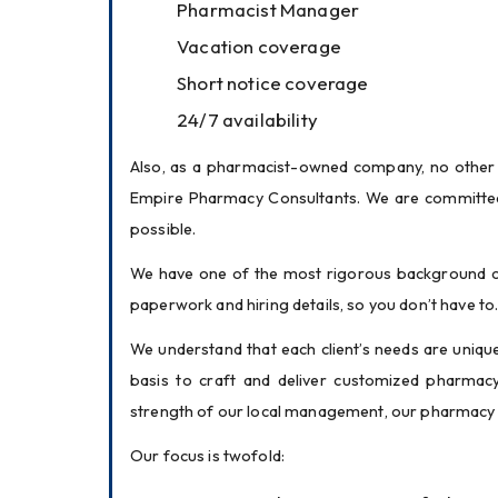
Pharmacist Manager
Vacation coverage
Short notice coverage
24/7 availability
Also, as a pharmacist-owned company, no other 
Empire Pharmacy Consultants. We are committed t
possible.
We have one of the most rigorous background ch
paperwork and hiring details, so you don’t have to
We understand that each client’s needs are unique
basis to craft and deliver customized pharmacy 
strength of our local management, our pharmacy i
Our focus is twofold: