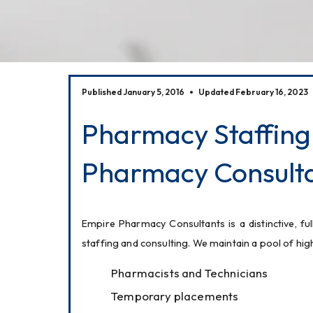
Published January 5, 2016
Updated February 16, 2023
Pharmacy Staffing
Pharmacy Consulta
Empire Pharmacy Consultants is a distinctive, ful
staffing and consulting. We maintain a pool of hi
Pharmacists and Technicians
Temporary placements