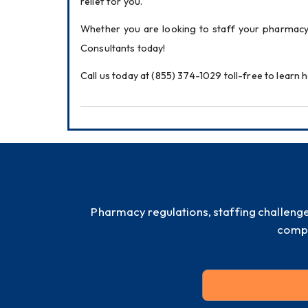
relief for you.
Whether you are looking to staff your pharmacy
Consultants today!
Call us today at (855) 374-1029 toll-free to lear
Pharmacy regulations, staffing challeng
compl