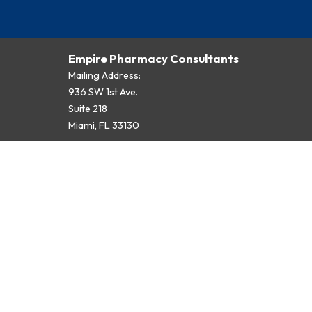
Empire Pharmacy Consultants
Mailing Address:
936 SW 1st Ave.
Suite 218
Miami, FL 33130