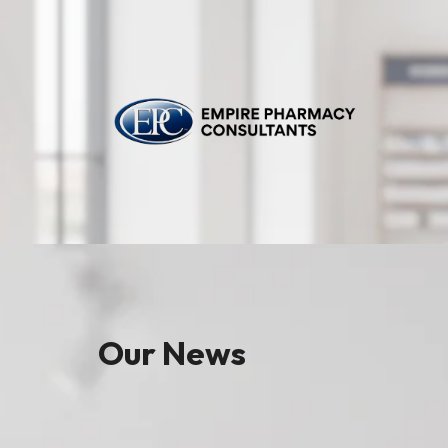
Our News