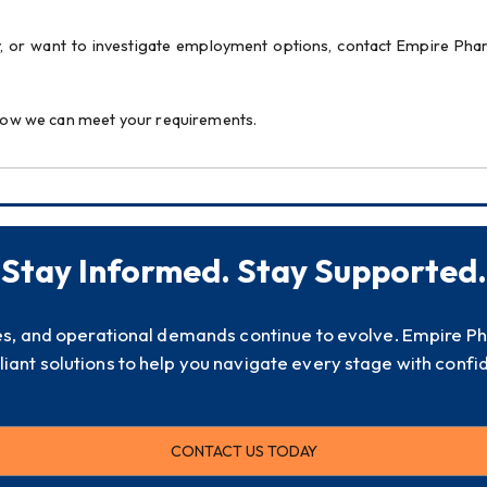
, or want to investigate employment options, contact Empire Pha
n how we can meet your requirements.
Stay Informed. Stay Supported.
es, and operational demands continue to evolve. Empire P
iant solutions to help you navigate every stage with confi
CONTACT US TODAY