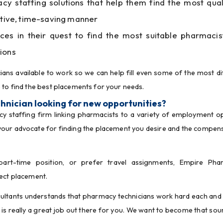
 staffing solutions that help them find the most qual
ective, time-saving manner
ices in their quest to find the most suitable pharmacis
ions
ans available to work so we can help fill even some of the most diff
 to find the best placements for your needs.
hnician looking for new opportunities?
acy staffing firm linking pharmacists to a variety of employment op
your advocate for finding the placement you desire and the compens
art-time position, or prefer travel assignments, Empire Phar
fect placement.
tants understands that pharmacy technicians work hard each and 
is really a great job out there for you. We want to become that sour