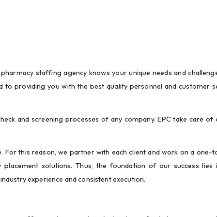
pharmacy staffing agency knows your unique needs and challenges
o providing you with the best quality personnel and customer se
eck and screening processes of any company. EPC take care of al
.
. For this reason, we partner with each client and work on a one-t
placement solutions. Thus, the foundation of our success lies i
ndustry experience and consistent execution.