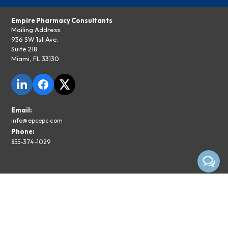
Empire Pharmacy Consultants
Mailing Address:
936 SW 1st Ave.
Suite 218
Miami, FL 33130
Email:
info@epcepc.com
Phone:
855-374-1029
Privacy Policy
Legal Disclaimer
Subscribe To The EPC Newsletter