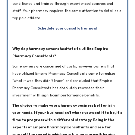
conditioned and trained through experienced coaches and 
staff. Your pharmacy requires the same attention to detail as a 
top paid athlete.
Schedule your consultation now!
Why do pharmacy owners hesitate to utilize Empire 
Pharmacy Consultants?
Some owners are concerned of costs, however owners that 
have utilized Empire Pharmacy Consultants came to realize 
“what it was they didn’t know” and concluded that Empire 
Pharmacy Consultants has absolutely rewarded their 
investment with significant performance benefits.
The choice to make your pharmacy business better is in 
your hands. If your business isn’t where you want it to be, it’s 
time to progress with a different strategy. Bring in the 
experts of Empire Pharmacy Consultants and see for 
yourself the speed in which your business growth begins.