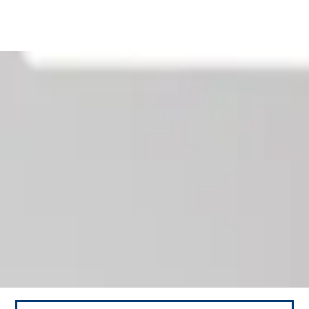
Our News