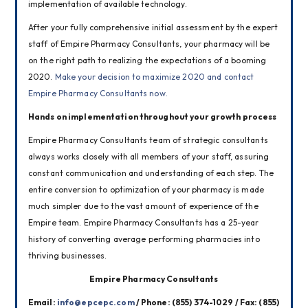
implementation of available technology.
After your fully comprehensive initial assessment by the expert 
staff of Empire Pharmacy Consultants, your pharmacy will be 
on the right path to realizing the expectations of a booming 
2020. 
Make your decision to maximize 2020 and contact 
Empire Pharmacy Consultants now.
Hands on implementation throughout your growth process
Empire Pharmacy Consultants team of strategic consultants 
always works closely with all members of your staff, assuring 
constant communication and understanding of each step. The 
entire conversion to optimization of your pharmacy is made 
much simpler due to the vast amount of experience of the 
Empire team. Empire Pharmacy Consultants has a 25-year 
history of converting average performing pharmacies into 
thriving businesses.
Empire Pharmacy Consultants
Email: 
info@epcepc.com
 / Phone: (855) 374-1029 / Fax: (855) 