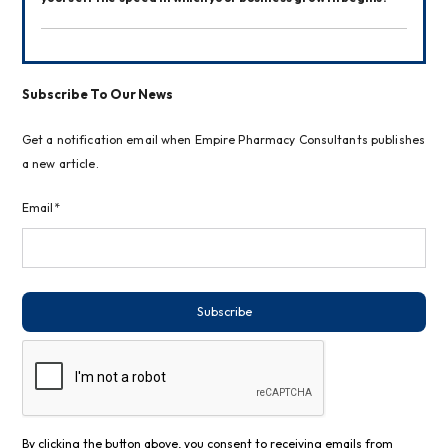
Subscribe To Our News
Get a notification email when Empire Pharmacy Consultants publishes
a new article.
Email*
Subscribe
By clicking the button above, you consent to receiving emails from