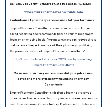
357-3557 / 8323 NW 12th Street, Ste 108 Doral, FL. 33126
www.EmpirePharmacyConsultants.com
Evaluations of pharmacy services and staff performance
Empire Pharmacy Consultants provides accurate, solution-
based reporting and recommendations to your management 
team on an ongoing basis. Pharmacy owners can reduce stress 
and increase the performance of their pharmacy by utilizing 
the proven expertise of Empire Pharmacy Consultants!
Don’t hesitate to kickstart your 2020 now by contacting 
Empire Pharmacy Consultants
Make your pharmacy more successful, your job easier, 
safer and more efficient with Empire Pharmacy 
Consultants
Empire Pharmacy Consultant’s strategic team has resolved 
more issues than any one pharmacy owner can ever encompass 
over their extensive 25-year history. Professional athletes are 