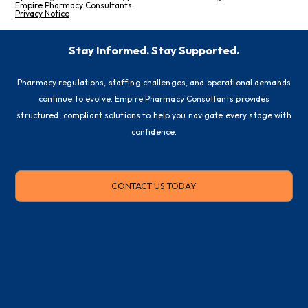
Empire Pharmacy Consultants.
Privacy Notice
Stay Informed. Stay Supported.
Pharmacy regulations, staffing challenges, and operational demands
continue to evolve. Empire Pharmacy Consultants provides
structured, compliant solutions to help you navigate every stage with
confidence.
CONTACT US TODAY