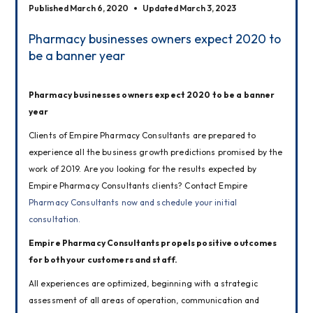
Published March 6, 2020
Updated March 3, 2023
Pharmacy businesses owners expect 2020 to
be a banner year
Pharmacy businesses owners expect 2020 to be a banner 
year
Clients of Empire Pharmacy Consultants are prepared to 
experience all the business growth predictions promised by the 
work of 2019. Are you looking for the results expected by 
Empire Pharmacy Consultants clients? Contact Empire 
Pharmacy Consultants now and schedule your initial 
consultation.
Empire Pharmacy Consultants propels positive outcomes 
for both your customers and staff.
All experiences are optimized, beginning with a strategic 
assessment of all areas of operation, communication and 