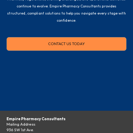
continue to evolve. Empire Pharmacy Consultants provides
structured, compliant solutions to help you navigate every stage with
confidence.
CONTACT US TODAY
Empire Pharmacy Consultants
Mailing Address:
936 SW 1st Ave.