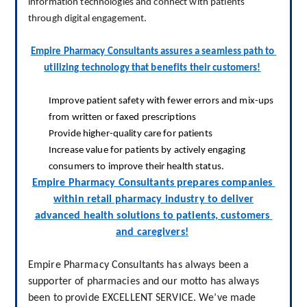
information technologies and connect with patients 
through digital engagement
.
Empire Pharmacy Consultants assures a seamless path to 
utilizing technology that benefits their customers!
I
mprove patient safety with fewer errors and mix-ups
from written or faxed prescriptions
P
rovide higher-quality care for patients
Increase
value for patients by actively engaging
consumers to improve their health status.
Empire Pharmacy Consultants prepares companies 
within retail pharmacy industry to deliver
advanced health solutions to patients, customers 
and caregivers
!
Empire Pharmacy Consultants has always been a 
supporter of pharmacies and our motto has always 
been to provide EXCELLENT SERVICE. We’ve made 