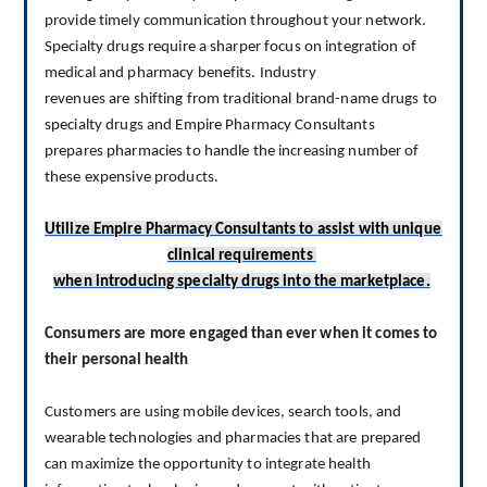
provide timely communication throughout your network.
Specialty drugs 
require
 a sharper focus on integration of 
medical and pharmacy benefits. 
I
ndustry 
revenues 
are 
shifting from traditional brand-name drugs to 
specialty drugs
 and Empire Pharmacy Consultants 
prepares
 pharmacies to handle 
the 
increasing number of 
these expensive products
.
Utilize Empire Pharmacy Consultants to assist
 with unique 
clinical requirements 
when introducing specialty drugs
 into the marketplace.
Consumers are more engaged than ever when it comes to 
their personal health
Customers are using mobile devices, search tools, and 
wearable technologies and pharmacies that are prepared 
can maximize the opportunity to integrate health 