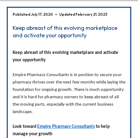
Published July 17, 2020
Updated February 21, 2023
Keep abreast of this evolving marketplace
and activate your opportunity
Keep abreast of this evolving marketplace and activate 
your opportunity
Empire Pharmacy Consultants is in position to secure your 
pharmacy thrives over the next few months while laying the 
foundation for ongoing growth. There is much opportunity 
and it is hard for pharmacy owners to keep abreast of all 
the moving parts, especially with the current business 
landscape.
Look toward 
Empire Pharmacy Consultants
 to help 
manage your growth