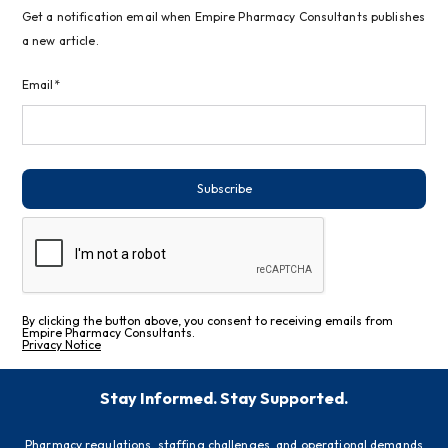
Get a notification email when Empire Pharmacy Consultants publishes
a new article.
Email*
Subscribe
By clicking the button above, you consent to receiving emails from
Empire Pharmacy Consultants.
Privacy Notice
Stay Informed. Stay Supported.
Pharmacy regulations, staffing challenges, and operational demands