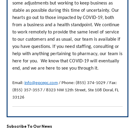
some adjustments but working to keep business as 
stable as possible during this time of uncertainty. Our 
hearts go out to those impacted by COVID-19, both 
from a business and a health standpoint. We continue 
to work remotely to provide the same level of service 
to our customers and as usual, our team is available if 
you have questions. If you need staffing, consulting or 
help
with anything pertaining to pharmacy, our team is 
here for you.  We know that COVID-19 will eventually 
end, and we are here to see you through it.
Email: 
info@epcepc.com
 / Phone: (855) 374-1029 / Fax: 
(855) 357-3557 / 8323 NW 12th Street, Ste 108 Doral, FL 
33126
Subscribe To Our News