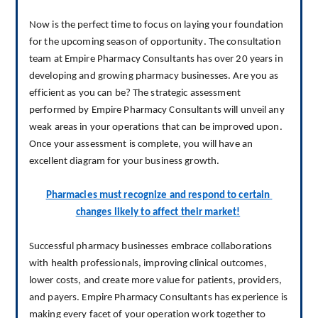
Now is the perfect time to focus on laying your foundation 
for the upcoming season of opportunity.
 The consultation 
team at Empire Pharmacy Consultants has over 20 years in 
developing and growing pharmacy businesses. Are you as 
efficient as you can be? The strategic assessment 
performed by Empire Pharmacy Consultants will unveil any 
weak areas in your operations that can be improved upon. 
Once your assessment is complete, you will have an 
excellent diagram for your business growth.
Pharmacies must recognize and respond to certain 
changes likely to affect their market!
S
uccessful pharmacy businesses embrace collaborations 
with health professionals
, 
improv
ing
 clinical outcomes, 
lower costs, and create more value for patients, providers, 
and payers.
 Empire Pharmacy Consultants has experience is 
making every facet of your operation work together to 