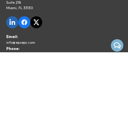
Suite 218
Miami, FL 33130
Email:
info@epcepc.com
Phone:
855-374-1029
Privacy Policy
Legal Disclaimer
Subscribe To The EPC Newsletter
Email*