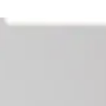
Our News