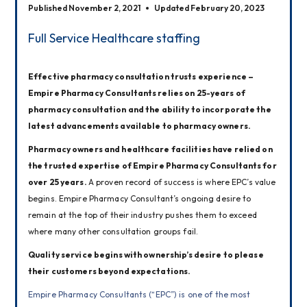
Published November 2, 2021
Updated February 20, 2023
Full Service Healthcare staffing
Effective pharmacy consultation trusts experience – 
Empire Pharmacy Consultants relies on 25-years of 
pharmacy consultation and the ability to incorporate the 
latest advancements available to pharmacy owners.
Pharmacy owners and healthcare facilities have relied on 
the trusted expertise of Empire Pharmacy Consultants for 
over 25 years. 
A proven record of success is where EPC’s value 
begins. Empire Pharmacy Consultant’s ongoing desire to 
remain at the top of their industry pushes them to exceed 
where many other consultation groups fail.
Quality service begins with ownership’s desire to please 
their customers beyond expectations.
Empire Pharmacy Consultants (“EPC”) is one of the most 