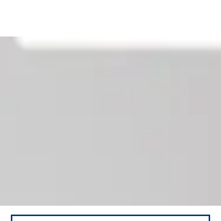
Our News