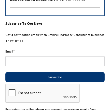
Subscribe To Our News
Get a notification email when Empire Pharmacy Consultants publishes
a new article.
Email*
Subscribe
By clicking the button above, you consent to receiving emails from