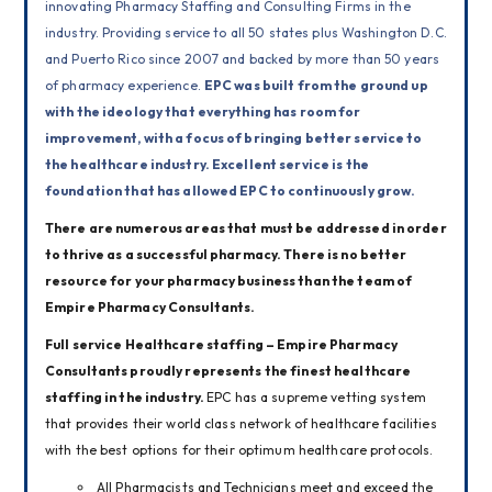
innovating Pharmacy Staffing and Consulting Firms in the 
industry. Providing service to all 50 states plus Washington D.C. 
and Puerto Rico since 2007 and backed by more than 50 years 
of pharmacy experience. 
EPC was built from the ground up 
with the ideology that everything has room for 
improvement, with a focus of bringing better service to 
the healthcare industry. Excellent service is the 
foundation that has allowed EPC to continuously grow.
There are numerous areas that must be addressed in order 
to thrive as a successful pharmacy. 
There is no better 
resource for your pharmacy business than the team of 
Empire Pharmacy Consultants.
Full service Healthcare staffing – Empire Pharmacy 
Consultants proudly represents the finest healthcare 
staffing in the industry. 
EPC has a supreme vetting system 
that provides their world class network of healthcare facilities 
with the best options for their optimum healthcare protocols. 
All Pharmacists and Technicians meet and exceed the