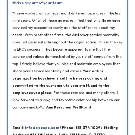
thrive as part of your team.
“I have worked with at least eight different agencies in the last 
nine years. Of all of those agencies, I feel that only three have 
serviced my account properly and the staff cared about my 
needs. With most other firms, the customer service mentality 
does not permeate throughout the organization. This is the key 
to EPC’s success. It has become apparent to me that the 
service and values demonstrated by your staff comes from the 
top. I firmly believe that you hire and maintain employees that 
share your service mentality and values. 
Your entire 
organization has shown itself to be very caring and 
committed to the customer, to your staff, and to the 
employees you place.
 For these reasons and many others, I 
look forward to a long and favorable relationship between our 
company and EPC.” 
Ann Kerschen, WellPoint
Email: 
info@epcepc.com
 / Phone: 855-374-1029 /  Mailing 
Address: 936 SW 1st Ave. Suite 218 Miami, FL 33130