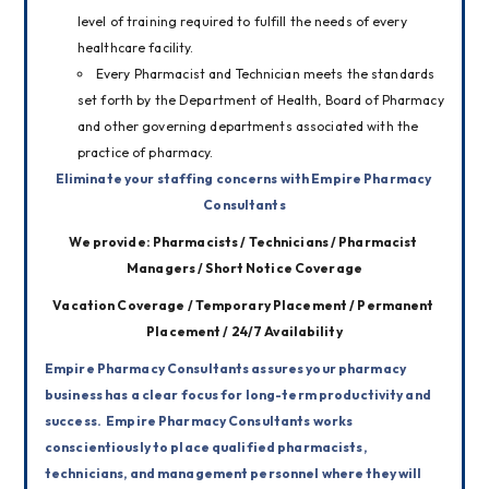
level of training required to fulfill the needs of every
healthcare facility.
Every Pharmacist and Technician meets the standards
set forth by the Department of Health, Board of Pharmacy
and other governing departments associated with the
practice of pharmacy.
Eliminate your staffing concerns with Empire Pharmacy 
Consultants
We provide: Pharmacists / Technicians / Pharmacist 
Managers / Short Notice Coverage
Vacation Coverage / Temporary Placement / Permanent 
Placement / 24/7 Availability
Empire Pharmacy Consultants assures your pharmacy 
business has a clear focus for long-term productivity and 
success. 
 Empire Pharmacy Consultants works 
conscientiously to place qualified pharmacists, 
technicians, and management personnel where they will 