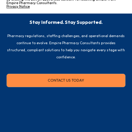
Empire Pharmacy Consultants.
Privacy Notice
Stay Informed. Stay Supported.
Pharmacy regulations, staffing challenges, and operational demands
continue to evolve. Empire Pharmacy Consultants provides
structured, compliant solutions to help you navigate every stage with
confidence.
CONTACT US TODAY