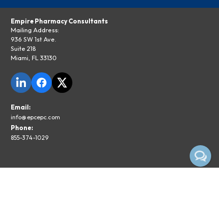
Empire Pharmacy Consultants
Mailing Address:
936 SW 1st Ave.
Suite 218
Miami, FL 33130
Email:
info@epcepc.com
Phone:
855-374-1029
Privacy Policy
Legal Disclaimer
Subscribe To The EPC Newsletter