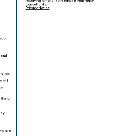
receiving emails from Empire Pharmacy
Consultants.
Privacy Notice
your 
and 
.
ation. 
ment 
rs!
thing 
cy 
rs are 