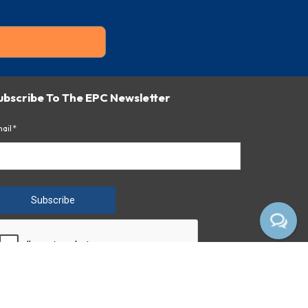
ubscribe To The EPC Newsletter
ail*
Subscribe
 clicking the button above, you consent to receiving emails
om Empire Pharmacy Consultants.
ivacy Notice