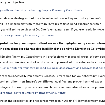
ach your objective.
growth solutions by contacting Empire Pharmacy Consultants.
hands -on strategies that have been honed over a 25-year history.
 Empire’s 
., is a pharmacist with more than 25 years of first-hand experience within 
you utilize the services of Dr. Chen’s amazing team. If you are ready to move 
art your pharmacy business growth now!
utation for providing excellent service through pharmacy consultation 
technicians for pharmacies in all 50 states and the District of Columbia
Empire Pharmacy Consultants will professionally assess all areas of your oper
sed and concise viewpoint of what can be implemented to create positive move
Consultants for your streamlined business assessment and recover lost dolla
ram to specifically implement successful strategies for your pharmacy. Every
ontact other than Empire’s conditioned, qualified and proven team of expert 
ntages that await your business and have overcome adversities other pharma
nd to time, contact Empire Pharmacy Consultants!
are of the capabilities and resources you aren’t utilizing? Many pharmacy owne