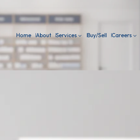
Home
About
Services
Buy/Sell
Careers