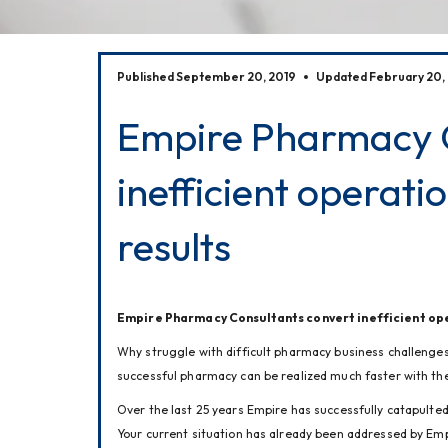
Published September 20, 2019
Updated February 20,
Empire Pharmacy C
inefficient operatio
results
Empire Pharmacy Consultants convert inefficient oper
Why struggle with difficult pharmacy business challenge
successful pharmacy can be realized much faster with the
Over the last 25 years Empire has successfully catapulted
Your current situation has already been addressed by Emp