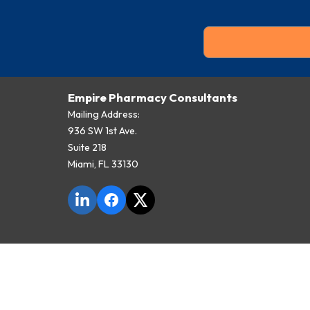
Empire Pharmacy Consultants
Mailing Address:
936 SW 1st Ave.
Suite 218
Miami, FL 33130