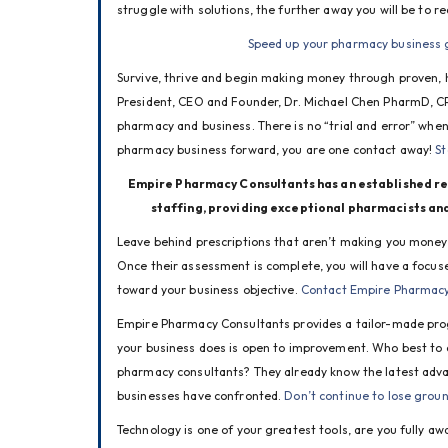
struggle with solutions, the further away you will be to re
Speed up your pharmacy business 
Survive, thrive and begin making money through proven, 
President, CEO and Founder, Dr. Michael Chen PharmD, CPH
pharmacy and business. There is no “trial and error” when 
pharmacy business forward, you are one contact away! 
St
Empire Pharmacy Consultants has an established rep
staffing, providing exceptional pharmacists and 
Leave behind prescriptions that aren’t making you money! 
Once their assessment is complete, you will have a focu
toward your business objective. 
Contact Empire Pharmacy 
Empire Pharmacy Consultants provides a tailor-made prog
your business does is open to improvement. Who best to c
pharmacy consultants? They already know the latest adva
businesses have confronted. 
Don’t continue to lose grou
Technology is one of your greatest tools, are you fully aw