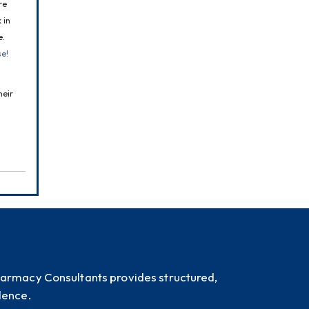
e 
in 
. 
se!
eir 
harmacy Consultants provides structured,
dence.