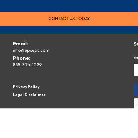
CONTACT US TODAY
Email:
S
info@epcepc.com
Phone:
Em
855-374-1029
Privacy Policy
Legal Disclaimer
By
fr
Pr