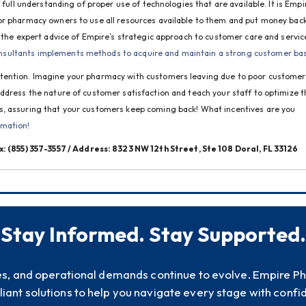
 full understanding of proper use of technologies that are available. It is Empir
or pharmacy owners to use all resources available to them and put money back 
 the expert advice of Empire’s strategic approach to customer care and service
sultants implements methods to acquire and maintain a strong customer ba
tention. Imagine your pharmacy with customers leaving due to poor customer 
ddress the nature of customer satisfaction and teach your staff to optimize th
s, assuring that your customers keep coming back! What incentives are you 
rmation!
ax: (855) 357-3557 / Address: 8323 NW 12th Street, Ste 108 Doral, FL 33126
Stay Informed. Stay Supported.
es, and operational demands continue to evolve. Empire P
iant solutions to help you navigate every stage with confi