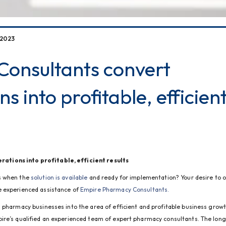
 2023
onsultants convert
ns into profitable, efficien
ations into profitable, efficient results
s when the 
solution is available
 and ready for implementation? Your desire to o
 experienced assistance of 
Empire Pharmacy Consultants.
 pharmacy businesses into the area of efficient and profitable business growth
ire’s qualified an experienced team of expert pharmacy consultants. The long