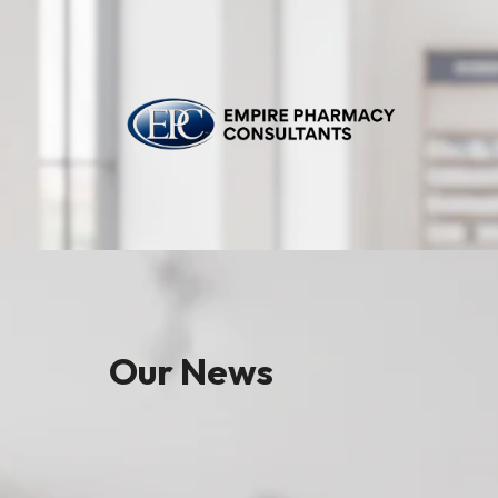
Our News