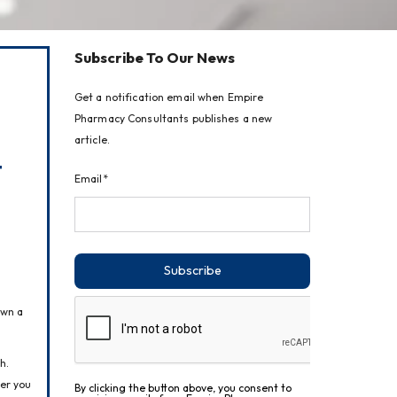
Subscribe To Our News
Get a notification email when Empire
Pharmacy Consultants publishes a new
article.
t
Email*
Subscribe
wn a 
. 
er you 
By clicking the button above, you consent to