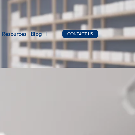
Resources
Blog
CONTACT US