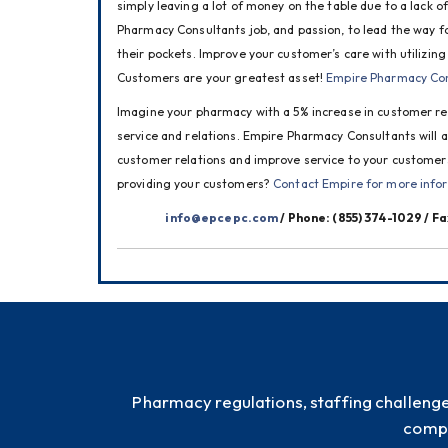
simply leaving a lot of money on the table due to a lack of
Pharmacy Consultants job, and passion, to lead the way f
their pockets. Improve your customer’s care with utilizing
Customers are your greatest asset! 
Empire Pharmacy Con
Imagine your pharmacy with a 5% increase in customer re
service and relations. Empire Pharmacy Consultants will a
customer relations and improve service to your customer
providing your customers? 
Contact Empire for more info
info@epcepc.com
 / Phone: (855) 374-1029 / F
Pharmacy regulations, staffing challeng
compl