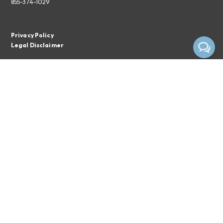
855-374-1029
Privacy Policy
Legal Disclaimer
Subscribe To The EPC Newsletter
Email*
Subscribe
By clicking the button above, you consent to receiving emails from
Empire Pharmacy Consultants.
Privacy Notice