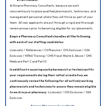
At Empire Pharmacy Consultants, because we work 
conscientiously to place qualified pharmacists, technicians, and 
management personnel where they will thrive as part of your 
team. All new applicants are put through a rigid and thorough 
review process prior to becoming eligible for our placements.
Empire Pharmacy Consultants handles all the following 
with each of our staffing candidates:
License(s) / References / CV/Resume / OIG Exclusion / GSA 
Exclusion / HIPAA Training / CMS Fraud Waste & Abuse / CMS 
Medicare Part C and Part D
In addition to assuring each pharmacist or technician fits 
your requirements during their initial orientation, we 
continuously review the following for all actively working 
pharmacists and technicians to assure they remain eligible 
to work in your pharmacy:  
License(s) / OIG Exclusion / GSA 
Exclusion
Empire Pharmacy Consultants