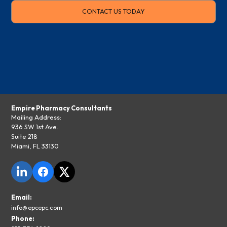
CONTACT US TODAY
Empire Pharmacy Consultants
Mailing Address:
936 SW 1st Ave.
Suite 218
Miami, FL 33130
Email:
info@epcepc.com
Phone: