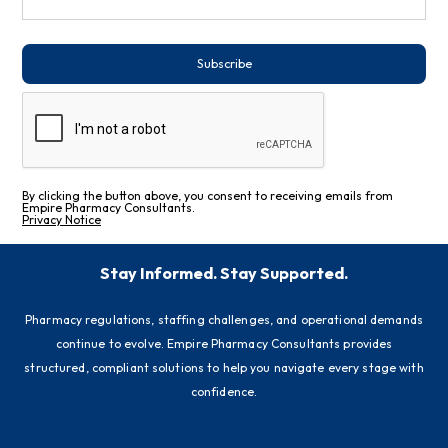
Subscribe
By clicking the button above, you consent to receiving emails from
Empire Pharmacy Consultants.
Privacy Notice
Stay Informed. Stay Supported.
Pharmacy regulations, staffing challenges, and operational demands
continue to evolve. Empire Pharmacy Consultants provides
structured, compliant solutions to help you navigate every stage with
confidence.