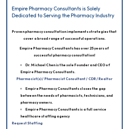
Empire Pharmacy Consultants is Solely
Dedicated to Serving the Pharmacy Industry
Proven pharmacy consultation implements strategies that 
cover a broad range of successful operations.
Empire Pharmacy Consultants has over 25 years of 
successful pharmacy consultation!
Dr. Michael Chen is the sole Founder and CEO of
Empire Pharmacy Consultants.
Pharmacist(s) / Pharmacist Consultant / CDR / Realtor
Empire Pharmacy Consultants closes the gap
between the needs of pharmacists, technicians, and
pharmacy owners.
Empire Pharmacy Consultants is a full service
healthcare staffing agency
Request Staffing