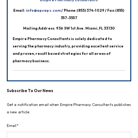
Email: 
info@epcepc.com
 / Phone:(855) 374-1029 / Fax:(855) 
357-3557
Mailing Address: 936 SW 1st Ave. Miami, FL 33130
Empire Pharmacy Consultants is solely dedicated to 
serving the pharmacy industry, providing excellent service 
and proven, result based strategies for all areas of 
pharmacy business.
Subscribe To Our News
Get a notification email when Empire Pharmacy Consultants publishes
a new article.
Email*