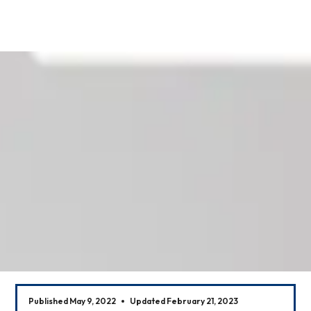
Our News
Published May 9, 2022
Updated February 21, 2023