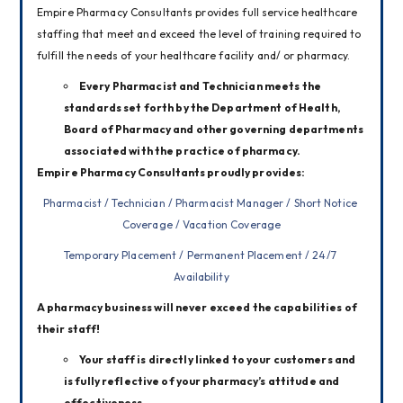
Empire Pharmacy Consultants provides full service healthcare 
staffing that meet and exceed the level of training required to 
fulfill the needs of your healthcare facility and/ or pharmacy.
Every Pharmacist and Technician meets the
standards set forth by the Department of Health,
Board of Pharmacy and other governing departments
associated with the practice of pharmacy.
Empire Pharmacy Consultants proudly provides:
Pharmacist / Technician / Pharmacist Manager / Short Notice 
Coverage / Vacation Coverage
Temporary Placement / Permanent Placement / 24/7 
Availability
A pharmacy business will never exceed the capabilities of 
their staff!
Your staff is directly linked to your customers and
is fully reflective of your pharmacy’s attitude and
effectiveness.