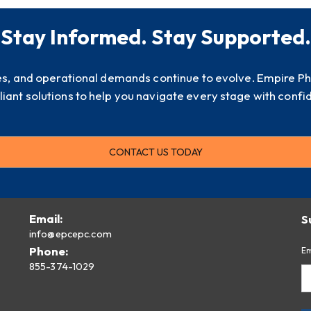
Stay Informed. Stay Supported.
es, and operational demands continue to evolve. Empire P
iant solutions to help you navigate every stage with confi
CONTACT US TODAY
Email:
S
info@epcepc.com
Phone:
Em
855-374-1029