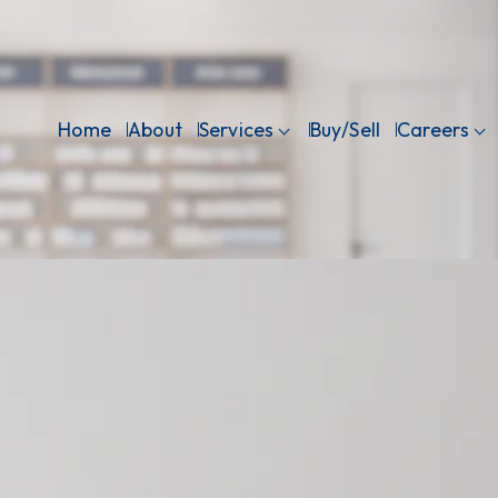
Home
About
Services
Buy/Sell
Careers