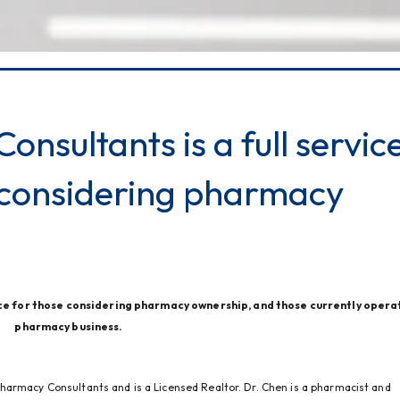
nsultants is a full servic
 considering pharmacy
ce for those considering pharmacy ownership, and those currently operat
pharmacy business.
harmacy Consultants and is a Licensed Realtor. Dr. Chen is a pharmacist and 