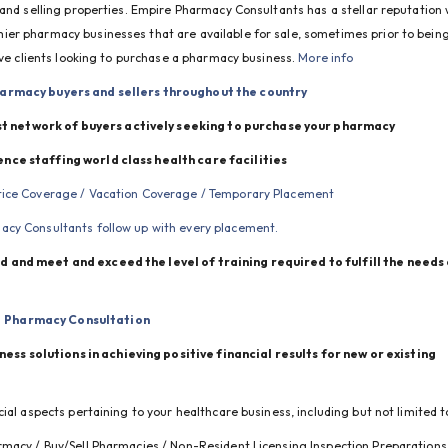
 and selling properties. Empire Pharmacy Consultants has a stellar reputation w
er pharmacy businesses that are available for sale, sometimes prior to being
ive clients looking to purchase a pharmacy business. 
More info
armacy buyers and sellers throughout the country
t network of buyers actively seeking to purchase your pharmacy
ence staffing world class health care facilities
otice Coverage / Vacation Coverage / Temporary Placement
cy Consultants follow up with every placement.
 and meet and exceed the level of training required to fulfill the needs 
Pharmacy Consultation
s solutions in achieving positive financial results for new or existing 
ial aspects pertaining to your healthcare business, including but not limited t
rmacy / Buy/Sell Pharmacies / Non-Resident Licensing Inspection Preparations 