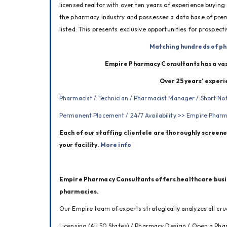
licensed realtor with over ten years of experience buying
the pharmacy industry and possesses a data base of premi
listed. This presents exclusive opportunities for prospect
Matching hundreds of ph
Empire Pharmacy Consultants has a vas
Over 25 years’ experi
Pharmacist / Technician / Pharmacist Manager / Short N
Permanent Placement / 24/7 Availability >> 
Empire Pharma
Each of our staffing clientele are thoroughly screened
your facility. 
More info
Empire Pharmacy Consultants offers healthcare busines
pharmacies. 
Our Empire team of experts strategically analyzes all cruc
Licensing (All 50 States) / Pharmacy Design / Open a Pha