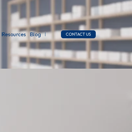
Resources
Blog
CONTACT US