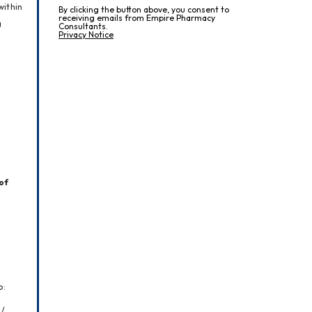
ithin 
By clicking the button above, you consent to
receiving emails from Empire Pharmacy
 
Consultants.
Privacy Notice
of 
o:
/ 