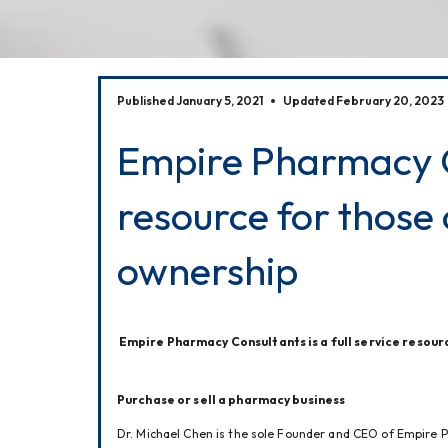
Published January 5, 2021
Updated February 20, 2023
Empire Pharmacy Co
resource for those
ownership
Empire Pharmacy Consultants is a full service resour
Purchase or sell a pharmacy business 
Dr. Michael Chen is the sole Founder and CEO of Empire P