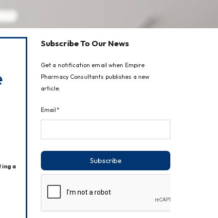
Subscribe To Our News
Get a notification email when Empire
e
Pharmacy Consultants publishes a new
article.
Email*
Subscribe
ing a 