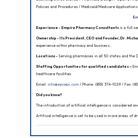
Policies and Procedures / Medicaid/Medicare Applications
Em
Experience - Empire Pharmacy Consultants
 is a full 
Ownership - Its President, CEO and Founder, Dr. Mich
experience within pharmacy and business.
Locations -
 Serving pharmacies in all 50 states and the D
Staffing Opportunities for qualified candidates – 
Emp
healthcare facilities.
Email: 
info@epcepc.com
 / Phone: (855) 374-1029 / Fax: (8
Did you know?
The introduction of artificial intelligence is considered 
Artificial intelligence is set to be used in more areas of