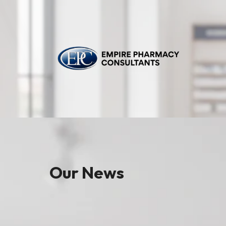
Our News