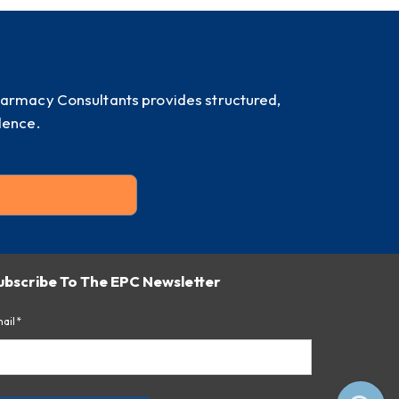
harmacy Consultants provides structured,
dence.
ubscribe To The EPC Newsletter
ail*