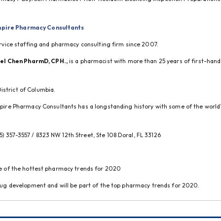
pire Pharmacy Consultants
service staffing and pharmacy consulting firm since 2007.
ael Chen PharmD, CPH.,
 is a pharmacist with more than 25 years of first-hand 
istrict of Columbia.
ire Pharmacy Consultants has a longstanding history with some of the world’s
55) 357-3557 / 8323 NW 12th Street, Ste 108 Doral, FL 33126
one of the hottest pharmacy trends for 2020
 drug development and will be part of the top pharmacy trends for 2020.