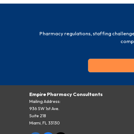
Pharmacy regulations, staffing challeng
compl
Empire Pharmacy Consultants
Mailing Address:
936 SW 1st Ave.
Suite 218
Miami, FL 33130