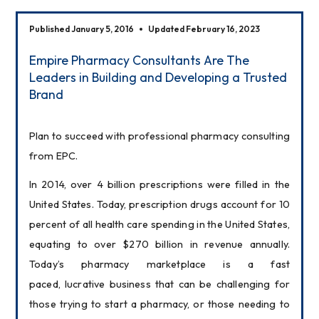
Published January 5, 2016
Updated February 16, 2023
Empire Pharmacy Consultants Are The
Leaders in Building and Developing a Trusted
Brand
Plan to succeed with professional pharmacy consulting 
from EPC.
In 2014, over 4 billion prescriptions were filled in the 
United States. Today, prescription drugs account for 10 
percent of all health care spending in the United States, 
equating to over $270 billion in revenue annually. 
Today’s pharmacy marketplace is a fast 
paced, lucrative business that can be challenging for 
those trying to start a pharmacy, or those needing to 