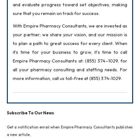
and evaluate progress toward set objectives, making 
sure that you remain on track for success.
With Empire Pharmacy Consultants, we are invested as 
your partner; we share your vision, and our mission is 
to plan a path to great success for every client. When 
it’s time for your business to grow, it’s time to call 
Empire Pharmacy Consultants at: (855) 374–1029, for 
all your pharmacy consulting and staffing needs. For 
more information, call us toll-free at (855) 374-1029.
Subscribe To Our News
Get a notification email when Empire Pharmacy Consultants publishes
a new article.