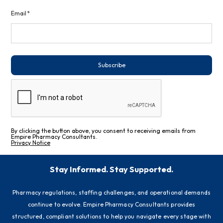
Email*
Subscribe
By clicking the button above, you consent to receiving emails from
Empire Pharmacy Consultants.
Privacy Notice
Stay Informed. Stay Supported.
Pharmacy regulations, staffing challenges, and operational demands
continue to evolve. Empire Pharmacy Consultants provides
structured, compliant solutions to help you navigate every stage with