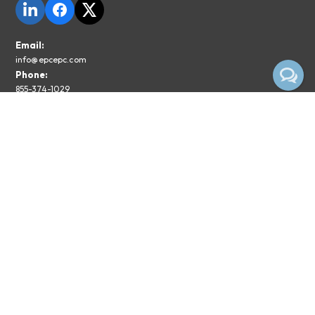
Email:
info@epcepc.com
Phone:
855-374-1029
Privacy Policy
Legal Disclaimer
Subscribe To The EPC Newsletter
Email*
Subscribe