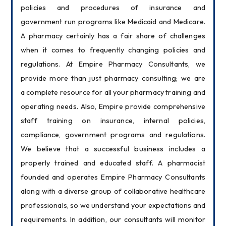
policies and procedures of insurance and 
government run programs like Medicaid and Medicare. 
A pharmacy certainly has a fair share of challenges 
when it comes to frequently changing policies and 
regulations. At Empire Pharmacy Consultants, we 
provide more than just pharmacy consulting; we are 
a complete resource for all your pharmacy training and 
operating needs. Also, Empire provide comprehensive 
staff training on insurance, internal policies, 
compliance, government programs and regulations. 
We believe that a successful business includes a 
properly trained and educated staff. A pharmacist 
founded and operates Empire Pharmacy Consultants 
along with a diverse group of collaborative healthcare 
professionals, so we understand your expectations and 
requirements. In addition, our consultants will monitor 