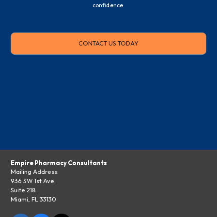
confidence.
CONTACT US TODAY
Empire Pharmacy Consultants
Mailing Address:
936 SW 1st Ave.
Suite 218
Miami, FL 33130