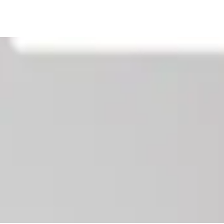
Our News