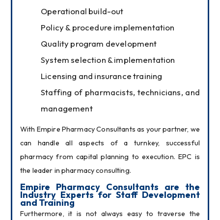
Operational build-out
Policy & procedure implementation
Quality program development
System selection & implementation
Licensing and insurance training
Staffing of pharmacists, technicians, and
management
With Empire Pharmacy Consultants as your partner, we 
can handle all aspects of a turnkey, successful 
pharmacy from capital planning to execution. EPC is 
the leader in pharmacy consulting.
Empire Pharmacy Consultants are the 
Industry Experts for Staff Development 
and Training
Furthermore, it is not always easy to traverse the 