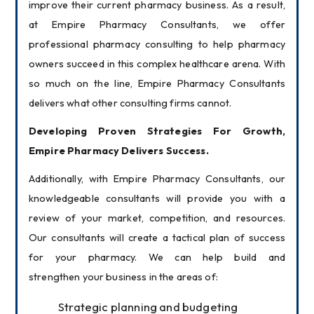
improve their current pharmacy business. As a result, 
at Empire Pharmacy Consultants, we offer 
professional pharmacy consulting to help pharmacy 
owners succeed in this complex healthcare arena. With 
so much on the line, Empire Pharmacy Consultants 
delivers what other consulting firms cannot.
Developing Proven Strategies For Growth, 
Empire Pharmacy Delivers Success.
Additionally, with Empire Pharmacy Consultants, our 
knowledgeable consultants will provide you with a 
review of your market, competition, and resources. 
Our consultants will create a tactical plan of success 
for your pharmacy. We can help build and 
strengthen your business in the areas of:
Strategic planning and budgeting