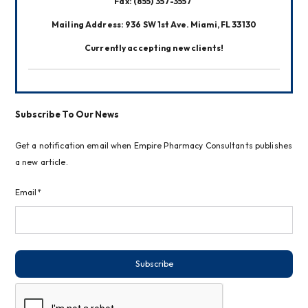
Fax: (855) 357-3557 
Mailing Address: 936 SW 1st Ave. Miami, FL 33130
Currently accepting new clients!
Subscribe To Our News
Get a notification email when Empire Pharmacy Consultants publishes
a new article.
Email*
Subscribe