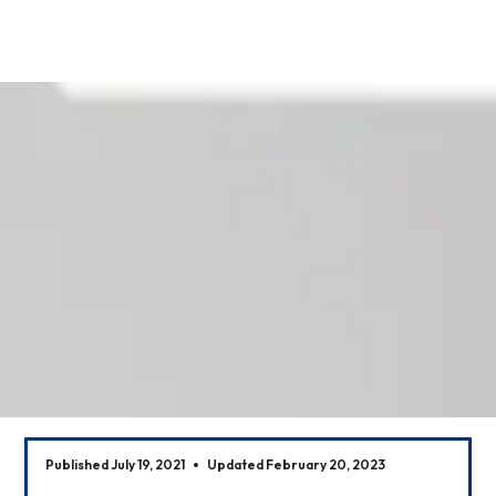
Our News
Published July 19, 2021
Updated February 20, 2023