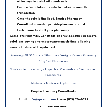
Attorneys to assist with contracts
Empire facilitates the sale to make it a smooth
transaction.
Once the sale is finalized, Empire Pharmacy
Consultants can also provide pharmacists and
technicians to staff your pharmacy.
Complete Pharmacy Consultation provides quick access to 
solutions, saving pharmacy owners much time, allowing 
owners to do what they do best!
Licensing (All 50 States) / Pharmacy Design / Open a Pharmacy 
/ Buy/Sell Pharmacies
Non-Resident Licensing / Inspection Preparations / Policies and 
Procedures 
 Medicaid / Medicare Applications
Empire Pharmacy Consultants
Email: 
info@epcepc.com
  Phone:(855) 374-1029