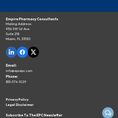
Empire Pharmacy Consultants
Mailing Address:
936 SW 1st Ave.
Suite 218
Miami, FL 33130
Email:
info@epcepc.com
Phone:
855-374-1029
Privacy Policy
Legal Disclaimer
Subscribe To The EPC Newsletter