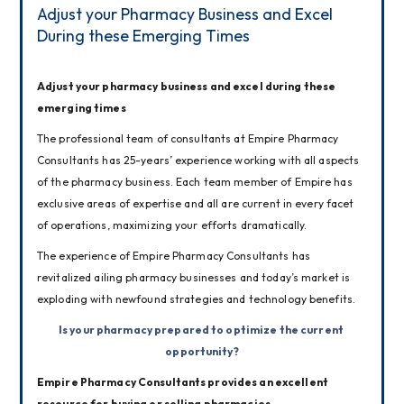
Adjust your Pharmacy Business and Excel
During these Emerging Times
Adjust your pharmacy business and excel during these 
emerging times
The professional team of consultants at Empire Pharmacy 
Consultants has 25-years’ experience working with all aspects 
of the pharmacy business. Each team member of Empire has 
exclusive areas of expertise and all are current in every facet 
of operations, maximizing your efforts dramatically.
The experience of Empire Pharmacy Consultants has 
revitalized ailing pharmacy businesses and today’s market is 
exploding with newfound strategies and technology benefits.
Is your pharmacy prepared to optimize the current 
opportunity?
Empire Pharmacy Consultants provides an excellent 
resource for buying or selling pharmacies