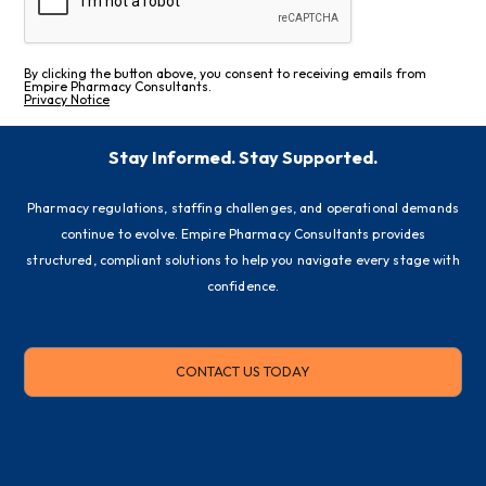
By clicking the button above, you consent to receiving emails from
Empire Pharmacy Consultants.
Privacy Notice
Stay Informed. Stay Supported.
Pharmacy regulations, staffing challenges, and operational demands
continue to evolve. Empire Pharmacy Consultants provides
structured, compliant solutions to help you navigate every stage with
confidence.
CONTACT US TODAY