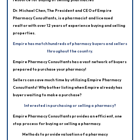
Dr. Michael Chen, The President and CEO of Empire 
Pharmacy Consultants, is a pharmacist and licensed 
realtor with over 12 years of experience buying and selling 
properties. 
Empire has match hundreds of pharmacy buyers and sellers 
throughout the country.
Empire Pharmacy Consultants has a vast network of buyers 
prepared to purchase your pharmacy!
Sellers can save much time by utilizing Empire Pharmacy 
Consultants! Why bother listing when Empire already has 
buyers waiting to make a purchase?
Interested in purchasing or selling a pharmacy?
Empire Pharmacy Consultants provides an efficient, one 
stop process for buying or selling a pharmacy.  
Methods to provide valuation of a pharmacy